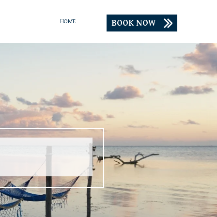
BOOK NOW
HOME