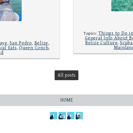
Things to Do in
Topics:
General Info About B
Belize Culture
Scuba
aye
San Pedro
Belize
,
,
,
,
Mainland
cal Eats
Queen Conch
,
,
od
All posts
HOME