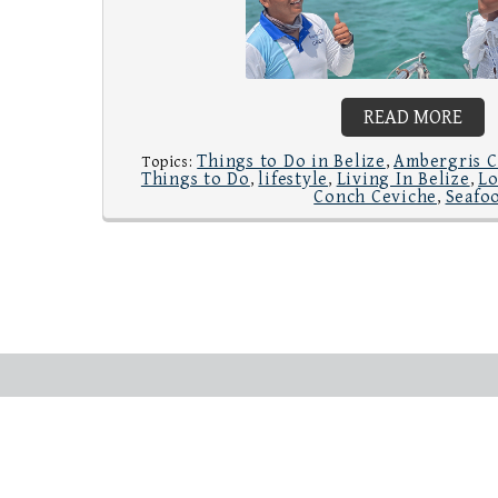
READ MORE
Things to Do in Belize
Ambergris C
Topics:
,
Things to Do
lifestyle
Living In Belize
Lo
,
,
,
Conch Ceviche
Seafo
,