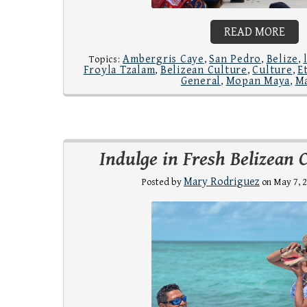
READ MORE
Ambergris Caye
San Pedro
Belize
Topics:
,
,
,
Froyla Tzalam
Belizean Culture
Culture
E
,
,
,
General
Mopan Maya
M
,
,
Indulge in Fresh Belizean 
Mary Rodriguez
Posted by
on May 7, 2