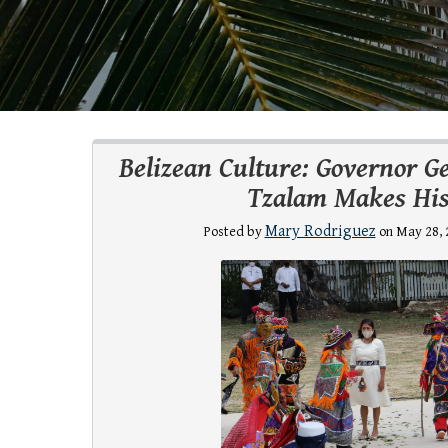
Belizean Culture: Governor G
Tzalam Makes His
Mary Rodriguez
Posted by
on May 28, 