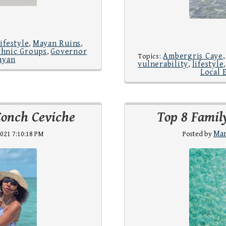
lifestyle
Mayan Ruins
,
,
thnic Groups
Governor
,
Ambergris Caye
Topics:
ayan
vulnerability
lifestyle
,
Local 
Conch Ceviche
Top 8 Family
Mar
021 7:10:18 PM
Posted by