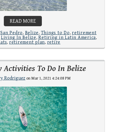
READ MORE
San Pedro
Belize
Things to Do
retirement
,
,
,
,
Living In Belize
Retiring in Latin America
,
,
,
Eats
retirement plan
retire
,
,
 Activities To Do In Belize
y Rodriguez
on Mar 1, 2021 4:24:08 PM