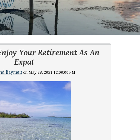
Enjoy Your Retirement As An
Expat
nd Baymen
on May 28, 2021 12:00:00 PM