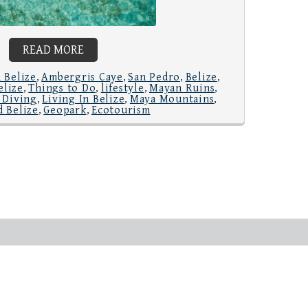
READ MORE
 Belize
Ambergris Caye
San Pedro
Belize
,
,
,
,
elize
Things to Do
lifestyle
Mayan Ruins
,
,
,
,
 Diving
Living In Belize
Maya Mountains
,
,
,
 Belize
Geopark
Ecotourism
,
,