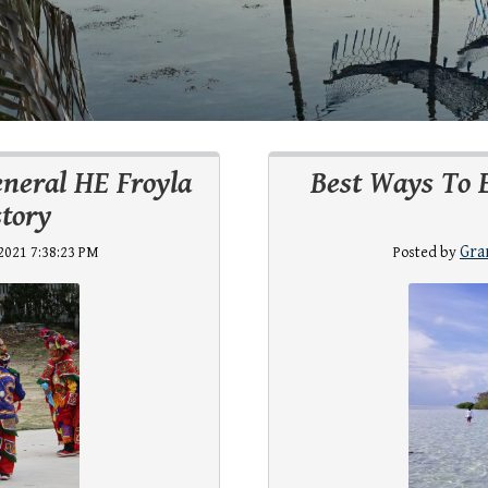
eneral HE Froyla
Best Ways To 
tory
Gra
2021 7:38:23 PM
Posted by