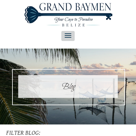
Blog
FILTER BLOG: