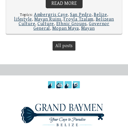
READ MORE
Ambergris Caye
San Pedro
Belize
Topics:
,
,
,
lifestyle
Mayan Ruins
Froyla Tzalam
Belizean
,
,
,
Culture
Culture
Ethnic Groups
Governor
,
,
,
General
Mopan Maya
Mayan
,
,
All posts