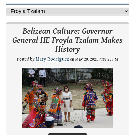
Belizean Culture: Governor
General HE Froyla Tzalam Makes
History
Mary Rodriguez
Posted by
on May 28, 2021 7:38:23 PM