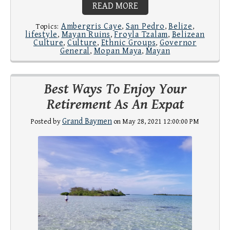
READ MORE
Ambergris Caye
San Pedro
Belize
Topics:
,
,
,
lifestyle
Mayan Ruins
Froyla Tzalam
Belizean
,
,
,
Culture
Culture
Ethnic Groups
Governor
,
,
,
General
Mopan Maya
Mayan
,
,
Best Ways To Enjoy Your
Retirement As An Expat
Grand Baymen
Posted by
on May 28, 2021 12:00:00 PM