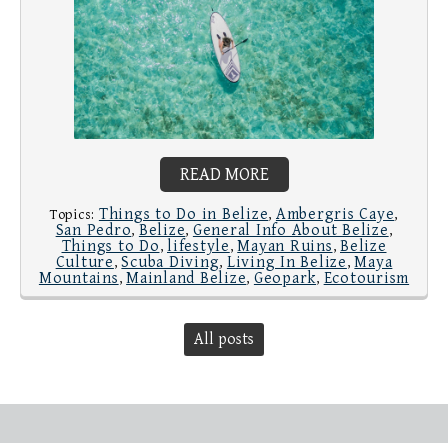
READ MORE
Things to Do in Belize
Ambergris Caye
Topics:
,
,
San Pedro
Belize
General Info About Belize
,
,
,
Things to Do
lifestyle
Mayan Ruins
Belize
,
,
,
Culture
Scuba Diving
Living In Belize
Maya
,
,
,
Mountains
Mainland Belize
Geopark
Ecotourism
,
,
,
All posts