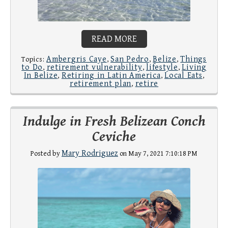
READ MORE
Ambergris Caye
San Pedro
Belize
Things
Topics:
,
,
,
to Do
retirement vulnerability
lifestyle
Living
,
,
,
In Belize
Retiring in Latin America
Local Eats
,
,
,
retirement plan
retire
,
Indulge in Fresh Belizean Conch
Ceviche
Mary Rodriguez
Posted by
on May 7, 2021 7:10:18 PM