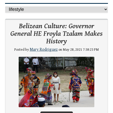
Belizean Culture: Governor
General HE Froyla Tzalam Makes
History
Mary Rodriguez
Posted by
on May 28, 2021 7:38:23 PM