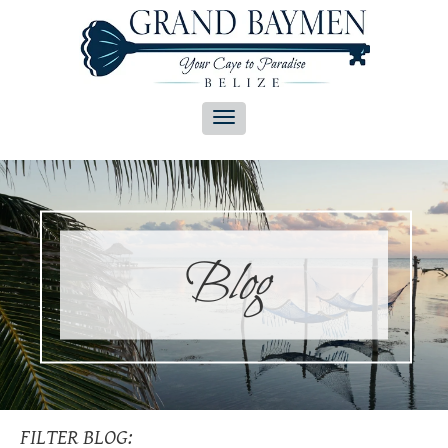
Blog
FILTER BLOG: