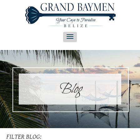
Blog
FILTER BLOG: