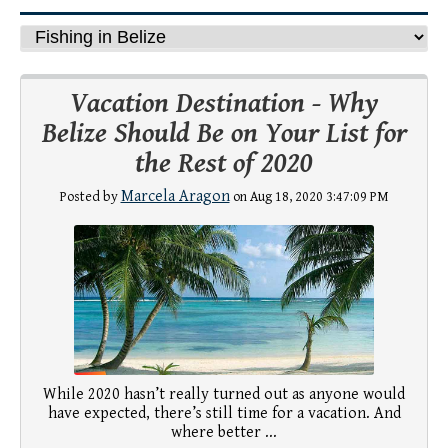
Vacation Destination - Why
Belize Should Be on Your List for
the Rest of 2020
Marcela Aragon
Posted by
on Aug 18, 2020 3:47:09 PM
While 2020 hasn’t really turned out as anyone would
have expected, there’s still time for a vacation. And
where better ...