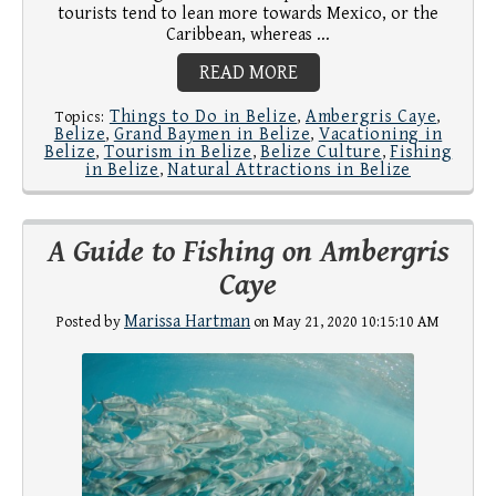
tourists tend to lean more towards Mexico, or the
Caribbean, whereas ...
READ MORE
Things to Do in Belize
Ambergris Caye
Topics:
,
,
Belize
Grand Baymen in Belize
Vacationing in
,
,
Belize
Tourism in Belize
Belize Culture
Fishing
,
,
,
in Belize
Natural Attractions in Belize
,
A Guide to Fishing on Ambergris
Caye
Marissa Hartman
Posted by
on May 21, 2020 10:15:10 AM