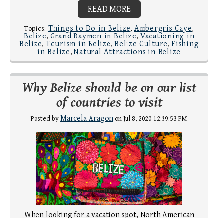
READ MORE
Things to Do in Belize
Ambergris Caye
Topics:
,
,
Belize
Grand Baymen in Belize
Vacationing in
,
,
Belize
Tourism in Belize
Belize Culture
Fishing
,
,
,
in Belize
Natural Attractions in Belize
,
Why Belize should be on our list
of countries to visit
Marcela Aragon
Posted by
on Jul 8, 2020 12:39:53 PM
When looking for a vacation spot, North American