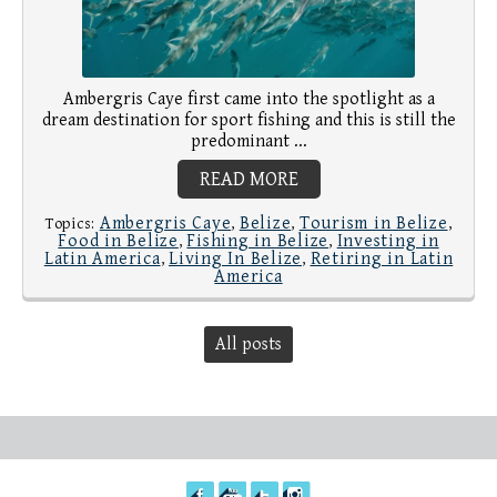
Ambergris Caye first came into the spotlight as a
dream destination for sport fishing and this is still the
predominant ...
READ MORE
Ambergris Caye
Belize
Tourism in Belize
Topics:
,
,
,
Food in Belize
Fishing in Belize
Investing in
,
,
Latin America
Living In Belize
Retiring in Latin
,
,
America
All posts