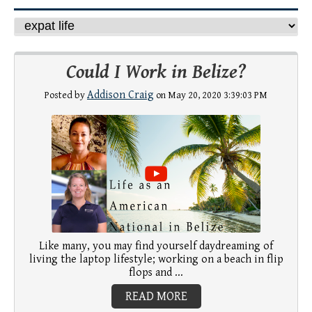
Could I Work in Belize?
Addison Craig
Posted by
on May 20, 2020 3:39:03 PM
Like many, you may find yourself daydreaming of
living the laptop lifestyle; working on a beach in flip
flops and ...
READ MORE