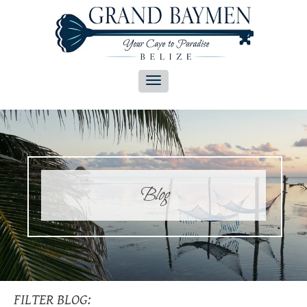
Blog
FILTER BLOG: