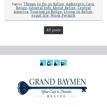
Things to Do in Belize
Ambergris Caye
Topics:
,
,
Belize
General Info About Belize
Central
,
,
America
Tourism in Belize
Living In Belize
,
,
,
expat life
Work Permits
,
All posts